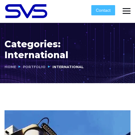
Contact
Categories:
International
HOME
PORTFOLIO
INTERNATIONAL