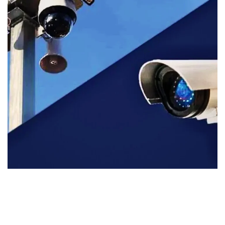
AFRICA
DESIGN
/
INTERNATIONAL
/
SECURITY