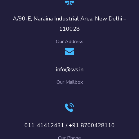
A/90-E, Naraina Industrial Area, New Delhi –
110028
Our Address
info@svs.in
Our Mailbox
011-41412431 / +91 8700428110
Our Phone